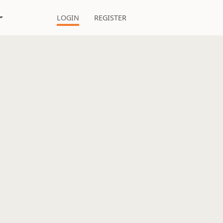
LOGIN
REGISTER