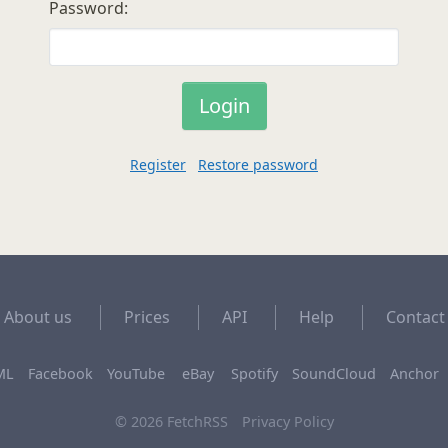
Password:
Register
Restore password
About us
Prices
API
Help
Contact
ML
Facebook
YouTube
eBay
Spotify
SoundCloud
Anchor
© 2026 FetchRSS
Privacy Policy