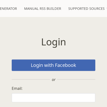
GENERATOR
MANUAL RSS BUILDER
SUPPORTED SOURCES
Login
Login with Facebook
or
Email: