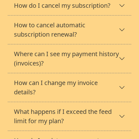
How do I cancel my subscription?
How to cancel automatic
subscription renewal?
Where can I see my payment history
(invoices)?
How can I change my invoice
details?
What happens if I exceed the feed
limit for my plan?