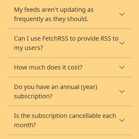
My feeds aren't updating as
frequently as they should.
Can I use FetchRSS to provide RSS to
my users?
How much does it cost?
Do you have an annual (year)
subscription?
Is the subscription cancellable each
month?