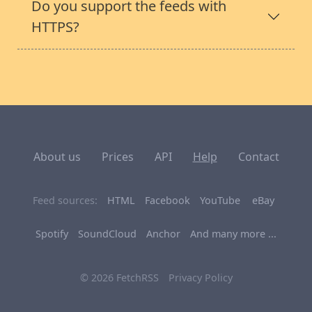
Do you support the feeds with
HTTPS?
About us
Prices
API
Help
Contact
Feed sources:
HTML
Facebook
YouTube
eBay
Spotify
SoundCloud
Anchor
And many more ...
© 2026 FetchRSS
Privacy Policy