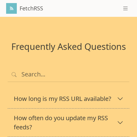
FetchRSS
Frequently Asked Questions
How long is my RSS URL available?
How often do you update my RSS
feeds?