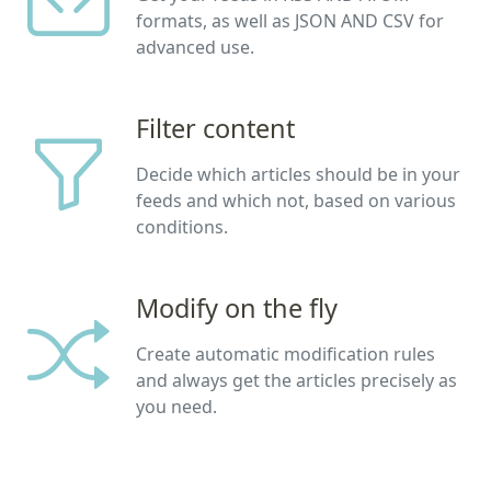
formats, as well as JSON AND CSV for
advanced use.
Filter content
Decide which articles should be in your
feeds and which not, based on various
conditions.
Modify on the fly
Create automatic modification rules
and always get the articles precisely as
you need.