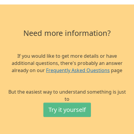
Need more information?
If you would like to get more details or have
additional questions,
there's probably an answer
already on our
Frequently Asked Questions
page
But the easiest way to understand something is just
to
Try it yourself