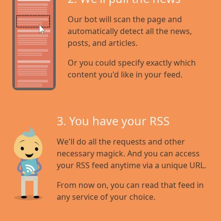
Our bot will scan the page and
automatically detect all the news,
posts, and articles.
Or you could specify exactly which
content you'd like in your feed.
3. You have your RSS
We'll do all the requests and other
necessary magick. And you can access
your RSS feed anytime via a unique URL.
From now on, you can read that feed in
any service of your choice.