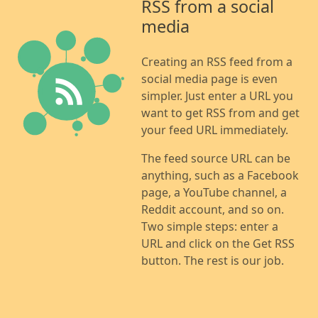
RSS from a social
media
Creating an RSS feed from a
social media page is even
simpler. Just enter a URL you
want to get RSS from and get
your feed URL immediately.
The feed source URL can be
anything, such as a Facebook
page, a YouTube channel, a
Reddit account, and so on.
Two simple steps: enter a
URL and click on the Get RSS
button. The rest is our job.