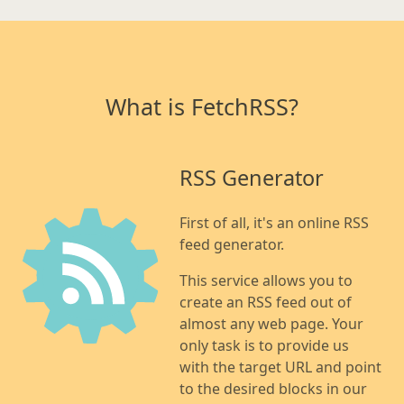
What is FetchRSS?
RSS Generator
First of all, it's an online RSS
feed generator.
This service allows you to
create an RSS feed out of
almost any web page. Your
only task is to provide us
with the target URL and point
to the desired blocks in our