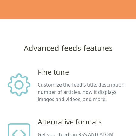
Advanced feeds features
Fine tune
Customize the feed's title, description,
number of articles, how it displays
images and videos, and more.
Alternative formats
Get your feeds in RSS AND ATOM