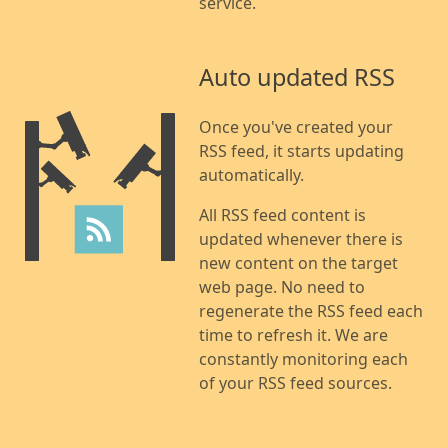
service.
Auto updated RSS
Once you've created your
RSS feed, it starts updating
automatically.
All RSS feed content is
updated whenever there is
new content on the target
web page. No need to
regenerate the RSS feed each
time to refresh it. We are
constantly monitoring each
of your RSS feed sources.