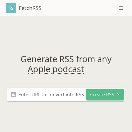
FetchRSS
Generate RSS from any
Apple podcast
Create RSS