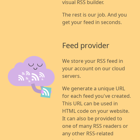
visual RSS builder.
The rest is our job. And you
get your feed in seconds.
Feed provider
We store your RSS feed in
your account on our cloud
servers.
We generate a unique URL
for each feed you've created.
This URL can be used in
HTML code on your website.
It can also be provided to
one of many RSS readers or
any other RSS-related