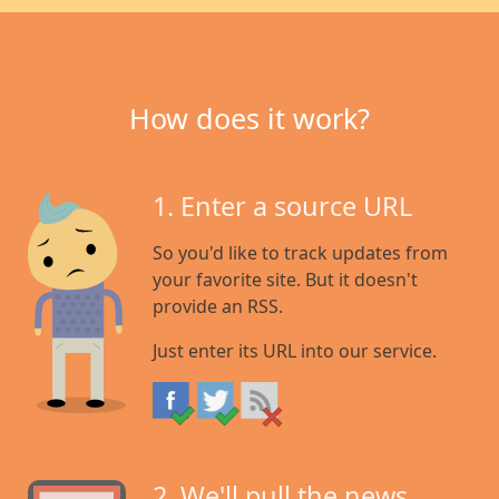
How does it work?
1. Enter a source URL
So you'd like to track updates from
your favorite site. But it doesn't
provide an RSS.
Just enter its URL into our service.
2. We'll pull the news