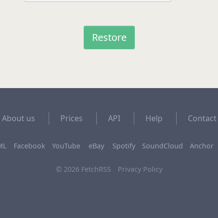
About us
Prices
API
Help
Contact
ML
Facebook
YouTube
eBay
Spotify
SoundCloud
Anchor
© 2026 FetchRSS
Privacy Policy