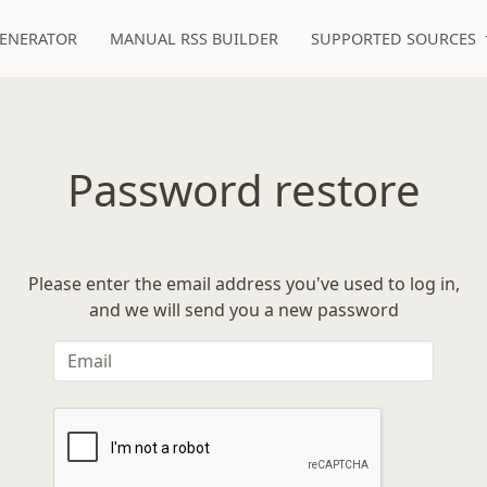
GENERATOR
MANUAL RSS BUILDER
SUPPORTED SOURCES
Password restore
Please enter the email address you've used to log in,
and we will send you a new password